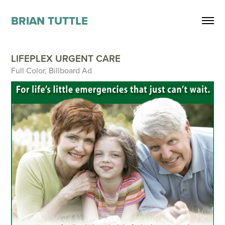
BRIAN TUTTLE
LIFEPLEX URGENT CARE
Full Color, Billboard Ad